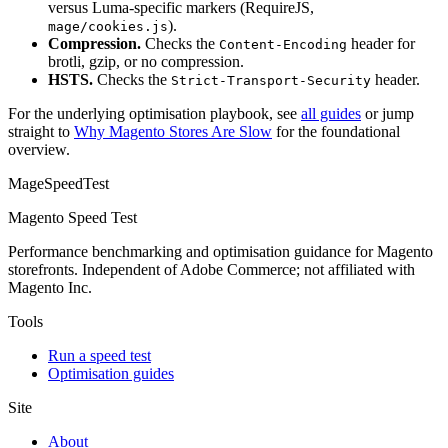
versus Luma-specific markers (RequireJS,
).
mage/cookies.js
Compression.
Checks the
header for
Content-Encoding
brotli, gzip, or no compression.
HSTS.
Checks the
header.
Strict-Transport-Security
For the underlying optimisation playbook, see
all guides
or jump
straight to
Why Magento Stores Are Slow
for the foundational
overview.
MageSpeedTest
Magento Speed Test
Performance benchmarking and optimisation guidance for Magento
storefronts. Independent of Adobe Commerce; not affiliated with
Magento Inc.
Tools
Run a speed test
Optimisation guides
Site
About