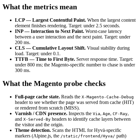
What the metrics mean
LCP — Largest Contentful Paint.
When the largest content
element finishes rendering. Target: under 2.5 seconds.
INP — Interaction to Next Paint.
Worst-case latency
between a user interaction and the next paint. Target: under
200 ms.
CLS — Cumulative Layout Shift.
Visual stability during
load. Target: under 0.1.
TTFB — Time to First Byte.
Server response time. Target:
under 800 ms; the Magento-specific number to chase is under
300 ms.
What the Magento probe checks
Full-page cache state.
Reads the
X-Magento-Cache-Debug
header to see whether the page was served from cache (HIT)
or rendered from scratch (MISS).
Varnish / CDN presence.
Inspects the
,
,
,
Via
Age
CF-Ray
and
headers to identify cache layers between
X-Served-By
the visitor and the origin.
Theme detection.
Scans the HTML for Hyvä-specific
markers (Alpine.js, the
path)
/static/frontend/Hyva/