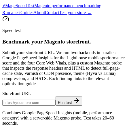
⚡
MageSpeedTest
Magento performance benchmarking
Run a test
Guides
About
Contact
Test your store →
Speed test
Benchmark your Magento storefront.
Submit your storefront URL. We run two backends in parallel:
Google PageSpeed Insights for the Lighthouse mobile-performance
score and the four Core Web Vitals, plus a custom Magento probe
that inspects the response headers and HTML to detect full-page-
cache state, Varnish or CDN presence, theme (Hyvä vs Luma),
compression, and HSTS. Each finding links to the relevant
optimisation guide.
Storefront URL
Run test
Combines Google PageSpeed Insights (mobile, performance
category) with a server-side Magento probe. Test takes 20–60
seconds.